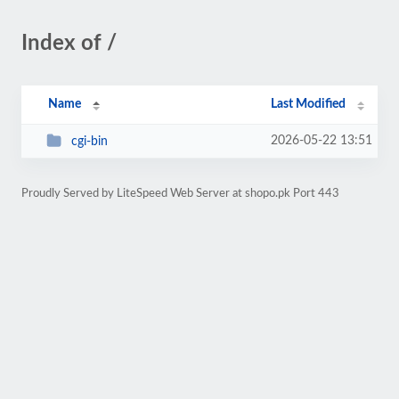
Index of /
Name
Last Modified
2026-05-22 13:51
cgi-bin
Proudly Served by LiteSpeed Web Server at shopo.pk Port 443