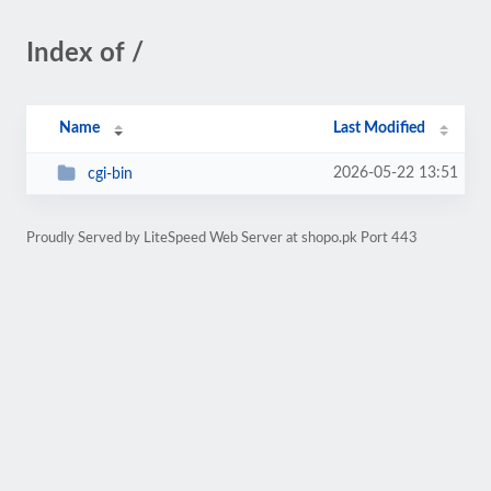
Index of /
Name
Last Modified
2026-05-22 13:51
cgi-bin
Proudly Served by LiteSpeed Web Server at shopo.pk Port 443