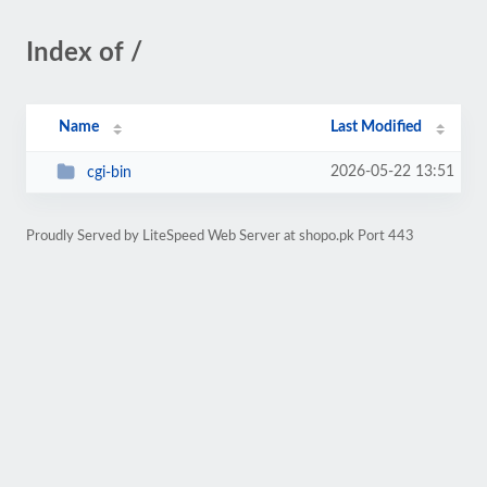
Index of /
Name
Last Modified
2026-05-22 13:51
cgi-bin
Proudly Served by LiteSpeed Web Server at shopo.pk Port 443