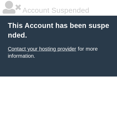
Account Suspended
This Account has been suspe
nded.
Contact your hosting provider
for more
information.